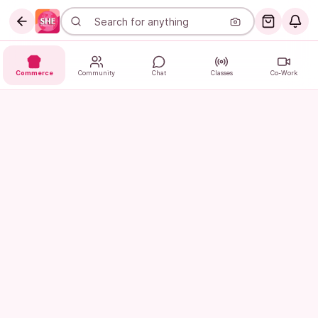
Commerce
Community
Chat
Classes
Co-Work