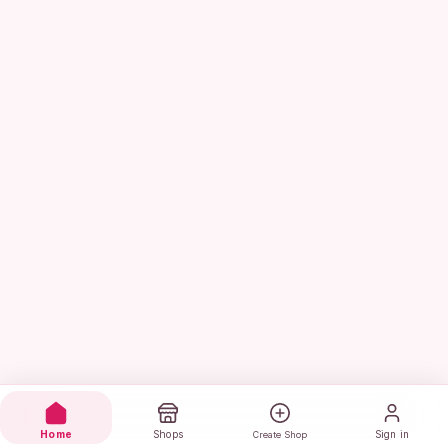
Home
Shops
Sign in
Create Shop