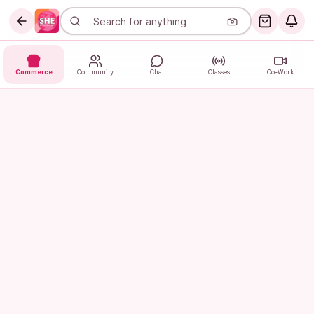
Commerce
Community
Chat
Classes
Co-Work