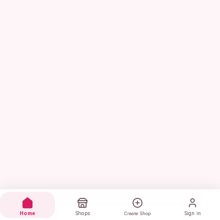
Home
Shops
Sign in
Create Shop