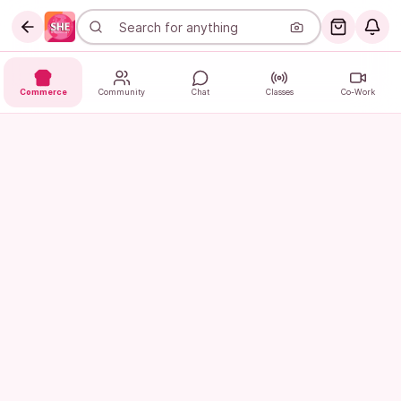
Commerce
Community
Chat
Classes
Co-Work