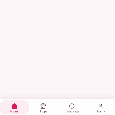
Home
Shops
Sign in
Create Shop