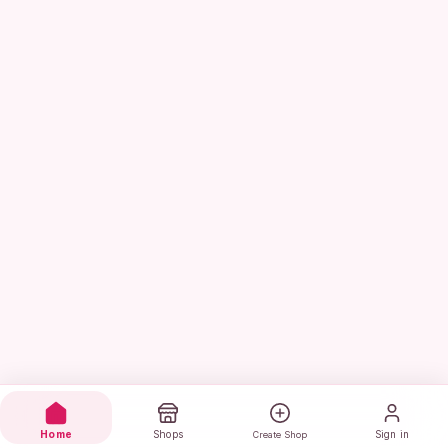
Home
Shops
Sign in
Create Shop