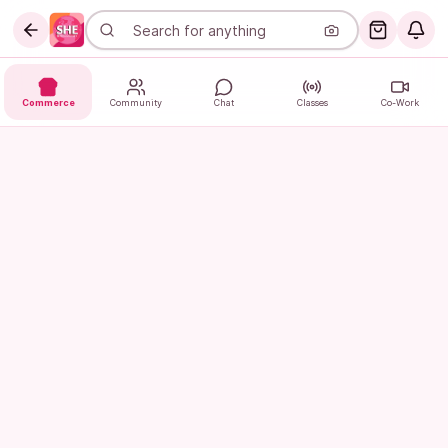
Commerce
Community
Chat
Classes
Co-Work