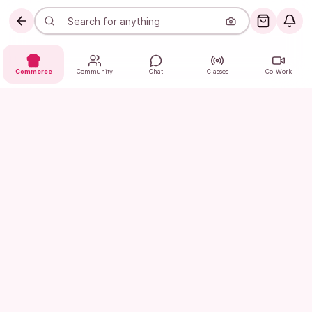
Commerce
Community
Chat
Classes
Co-Work