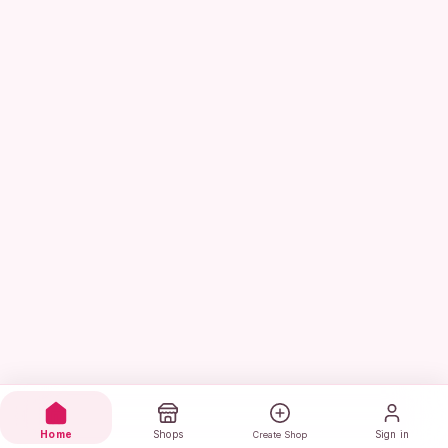
Home
Shops
Sign in
Create Shop