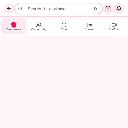
Commerce
Community
Chat
Classes
Co-Work