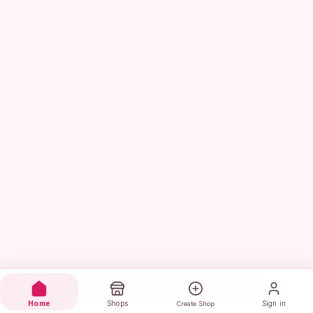
Home
Shops
Sign in
Create Shop