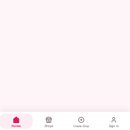
Home
Shops
Sign in
Create Shop