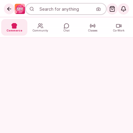
Commerce
Community
Chat
Classes
Co-Work