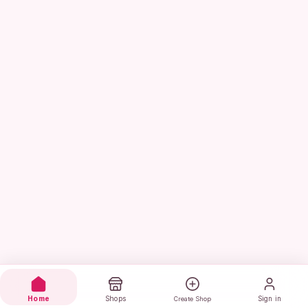
Home
Shops
Sign in
Create Shop