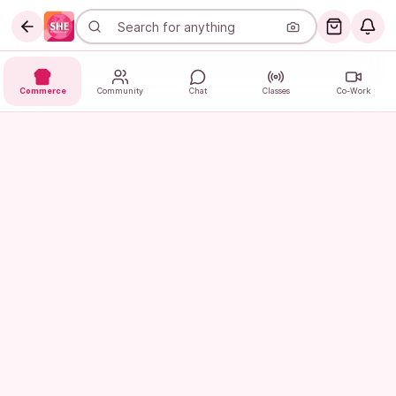
Commerce
Community
Chat
Classes
Co-Work