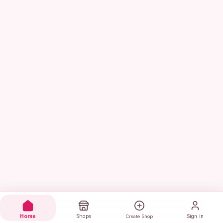
Home
Shops
Sign in
Create Shop