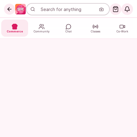
Commerce
Community
Chat
Classes
Co-Work