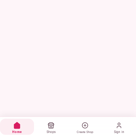
Home
Shops
Sign in
Create Shop