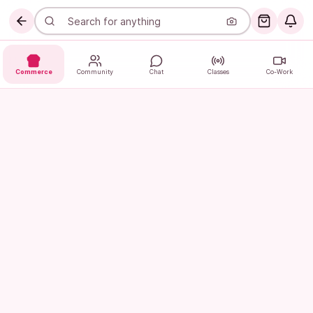
Commerce
Community
Chat
Classes
Co-Work