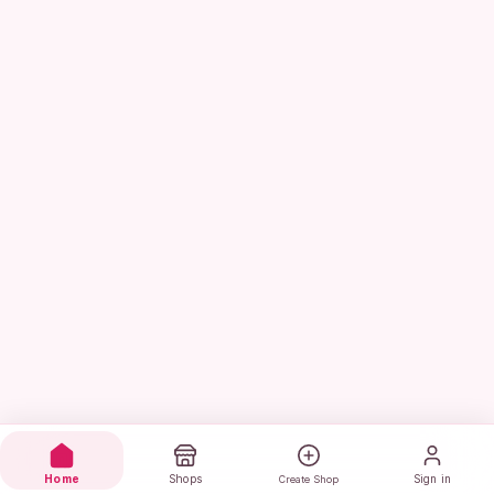
Home
Shops
Sign in
Create Shop