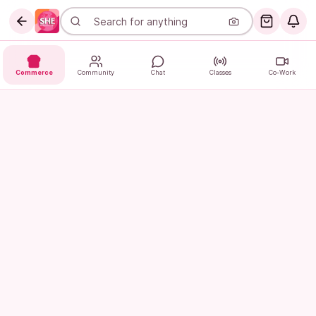
Commerce
Community
Chat
Classes
Co-Work