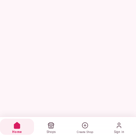
Home
Shops
Sign in
Create Shop