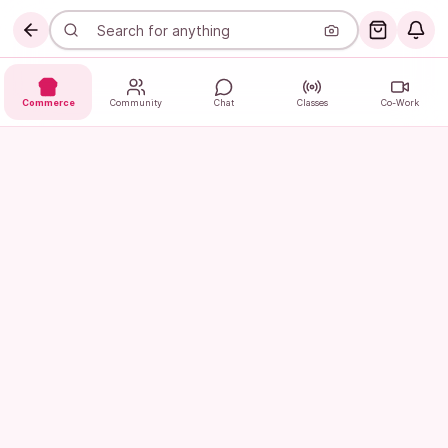
Commerce
Community
Chat
Classes
Co-Work