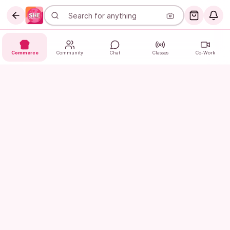
Commerce
Community
Chat
Classes
Co-Work