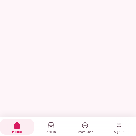
Home
Shops
Sign in
Create Shop