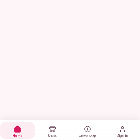
Home
Shops
Sign in
Create Shop