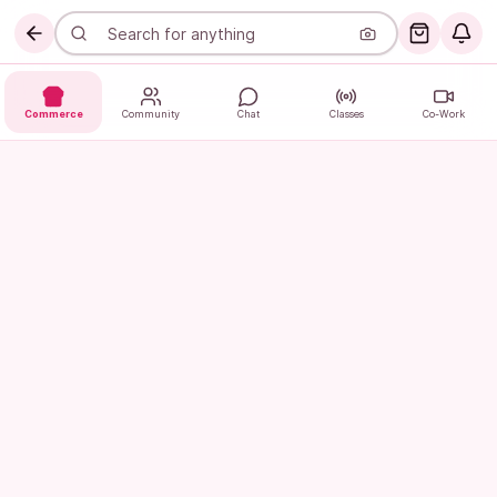
Commerce
Community
Chat
Classes
Co-Work