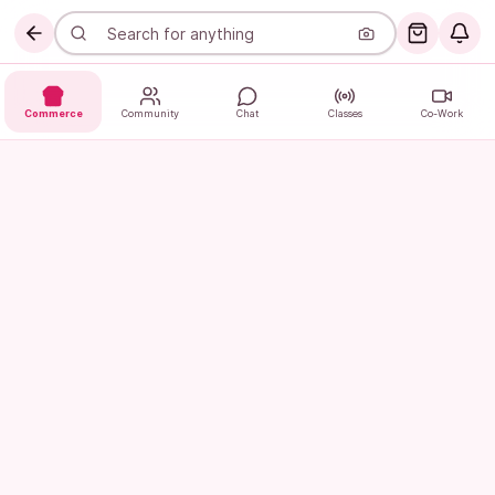
Commerce
Community
Chat
Classes
Co-Work