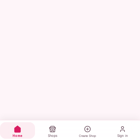
Home
Shops
Sign in
Create Shop