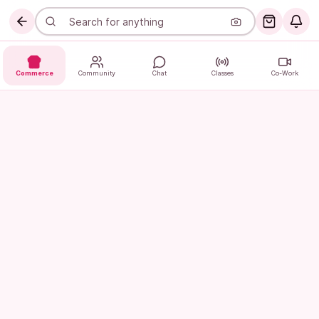
Commerce
Community
Chat
Classes
Co-Work