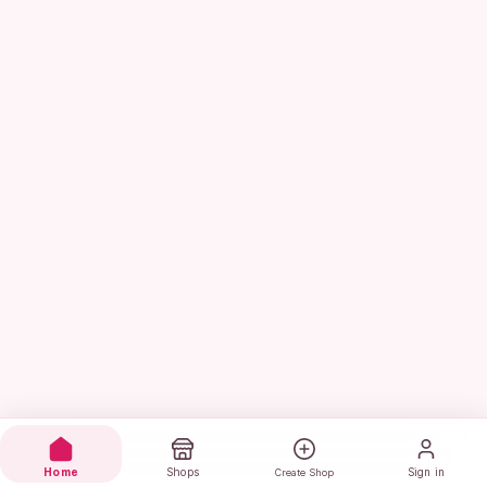
Home
Shops
Sign in
Create Shop