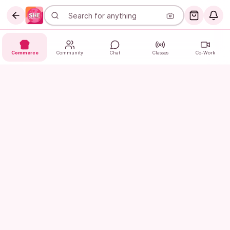
Commerce
Community
Chat
Classes
Co-Work