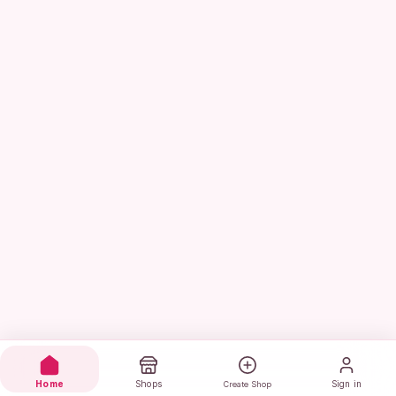
Home
Shops
Sign in
Create Shop