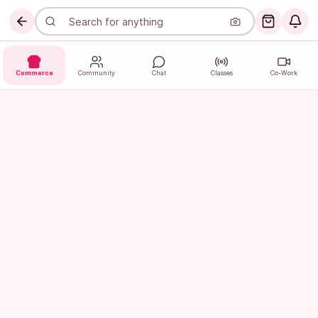
Commerce
Community
Chat
Classes
Co-Work