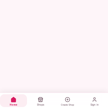
Home
Shops
Sign in
Create Shop