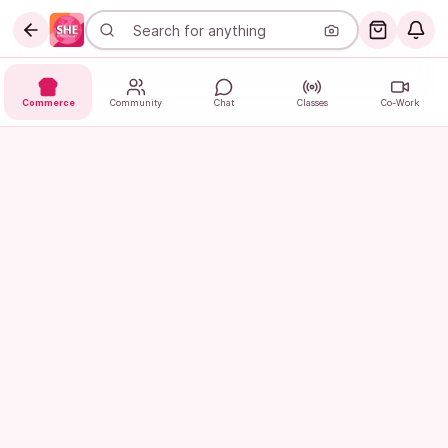
Commerce
Community
Chat
Classes
Co-Work