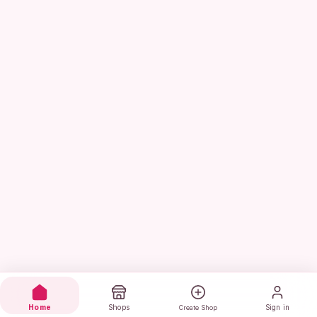
Home
Shops
Sign in
Create Shop