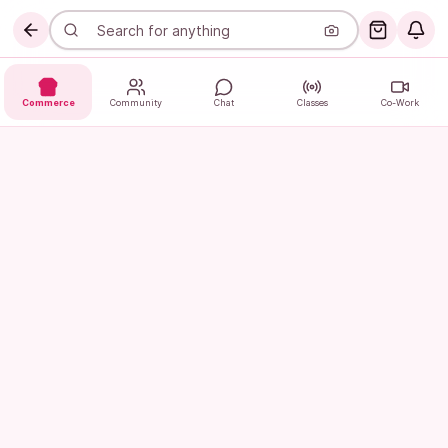
Commerce
Community
Chat
Classes
Co-Work