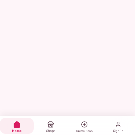
Home
Shops
Sign in
Create Shop