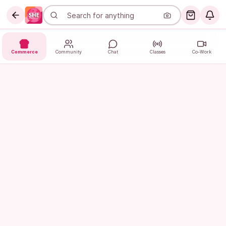
Commerce
Community
Chat
Classes
Co-Work