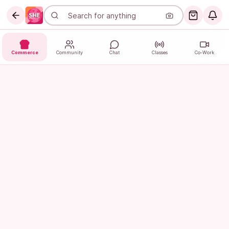
Commerce
Community
Chat
Classes
Co-Work