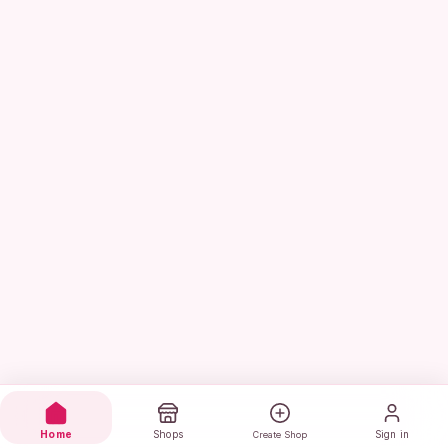
Home
Shops
Sign in
Create Shop