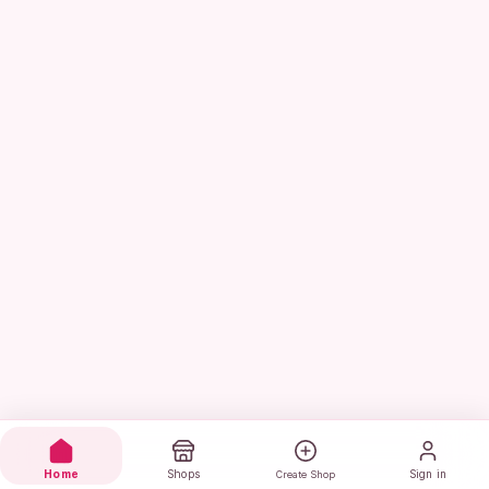
Home
Shops
Sign in
Create Shop