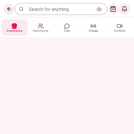
Commerce
Community
Chat
Classes
Co-Work