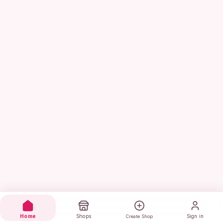
Home
Shops
Sign in
Create Shop