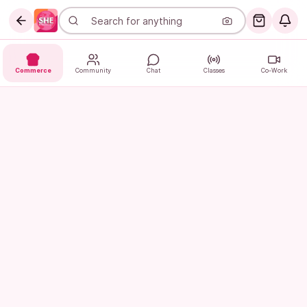
Commerce
Community
Chat
Classes
Co-Work