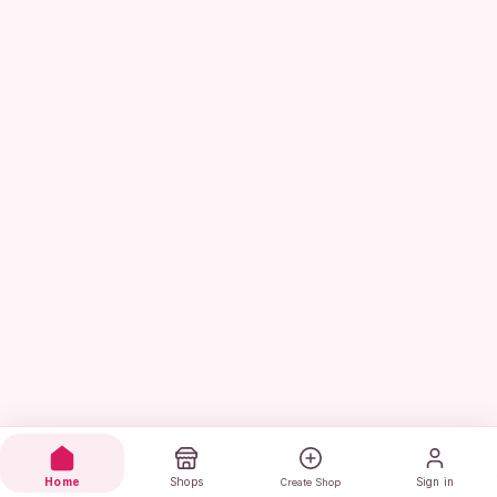
Home
Shops
Sign in
Create Shop