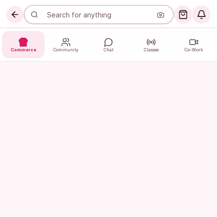
Commerce
Community
Chat
Classes
Co-Work