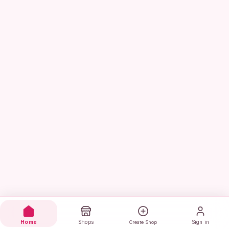
Home
Shops
Sign in
Create Shop