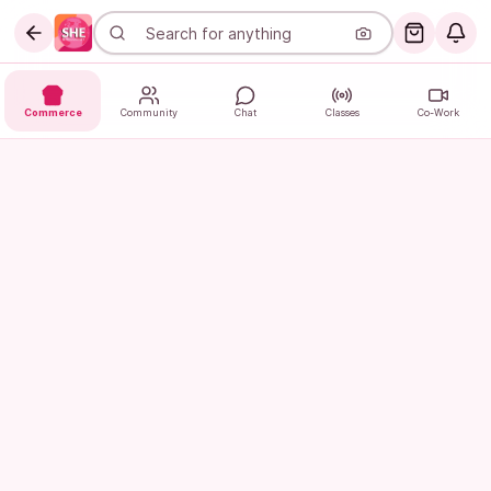
Commerce
Community
Chat
Classes
Co-Work