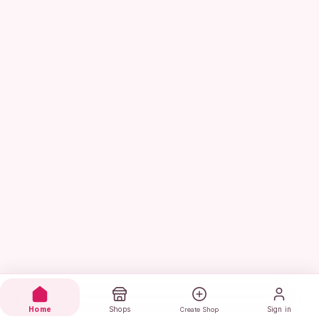
Home
Shops
Sign in
Create Shop