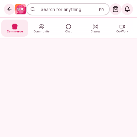
Commerce
Community
Chat
Classes
Co-Work