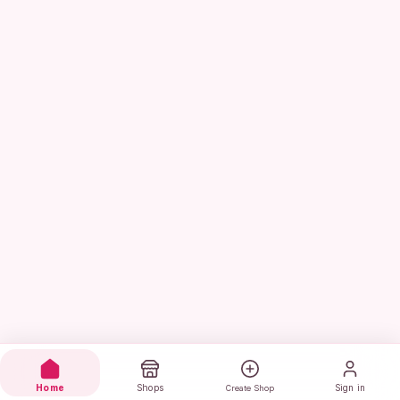
Home
Shops
Sign in
Create Shop