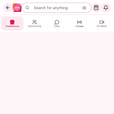
Commerce
Community
Chat
Classes
Co-Work