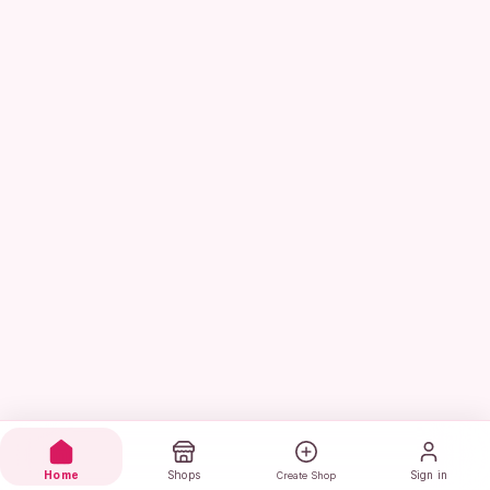
Home
Shops
Sign in
Create Shop