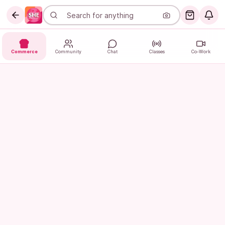
Commerce
Community
Chat
Classes
Co-Work