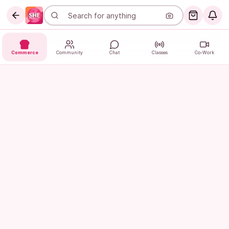
Commerce
Community
Chat
Classes
Co-Work