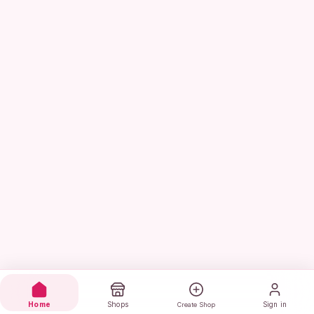
Home
Shops
Sign in
Create Shop