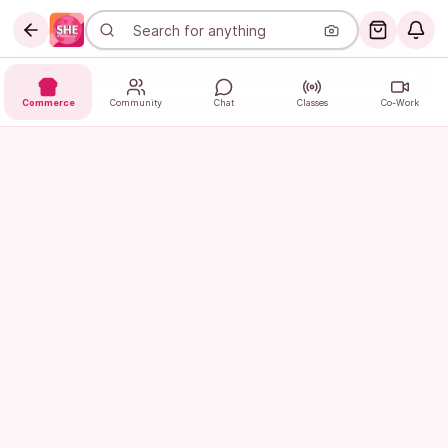
Commerce
Community
Chat
Classes
Co-Work