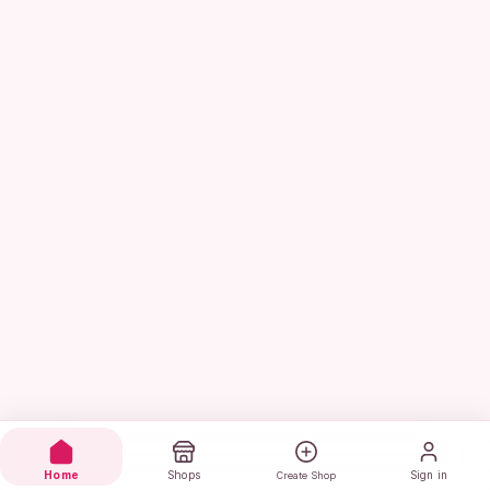
Home
Shops
Sign in
Create Shop