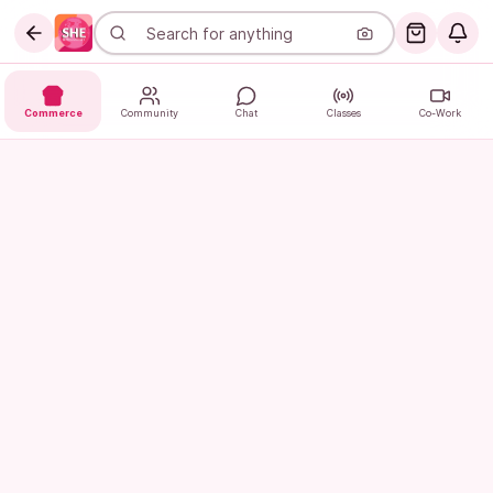
Commerce
Community
Chat
Classes
Co-Work