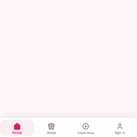
Home
Shops
Sign in
Create Shop