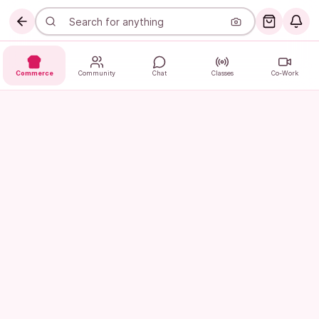
Commerce
Community
Chat
Classes
Co-Work