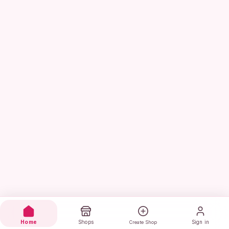
Home
Shops
Sign in
Create Shop