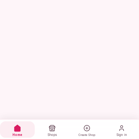
Home
Shops
Sign in
Create Shop