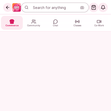
Commerce
Community
Chat
Classes
Co-Work