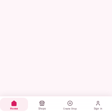
Home
Shops
Sign in
Create Shop