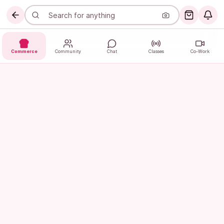
Commerce
Community
Chat
Classes
Co-Work