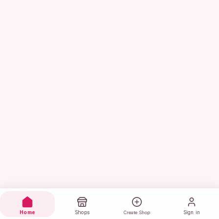
Home
Shops
Sign in
Create Shop