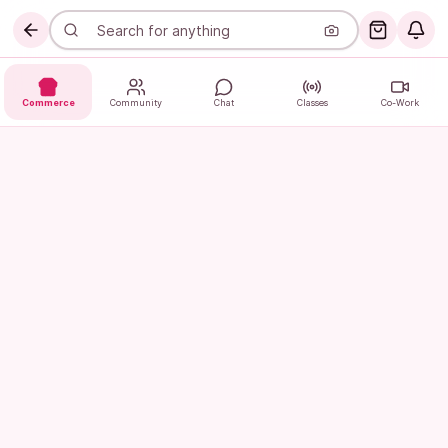
Commerce
Community
Chat
Classes
Co-Work