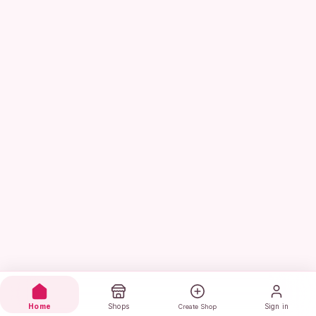
Home
Shops
Sign in
Create Shop