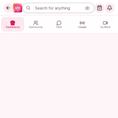
Commerce
Community
Chat
Classes
Co-Work