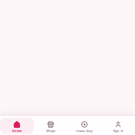
Home
Shops
Sign in
Create Shop