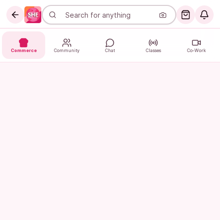
Commerce
Community
Chat
Classes
Co-Work