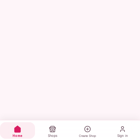
Home
Shops
Sign in
Create Shop