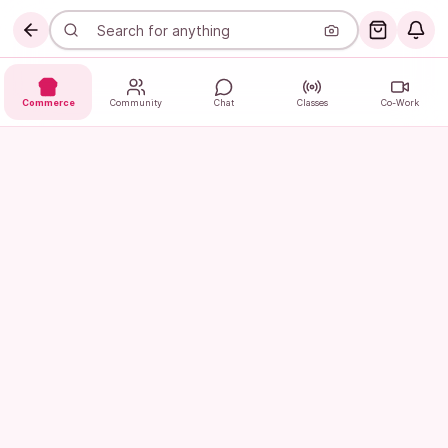
Commerce
Community
Chat
Classes
Co-Work