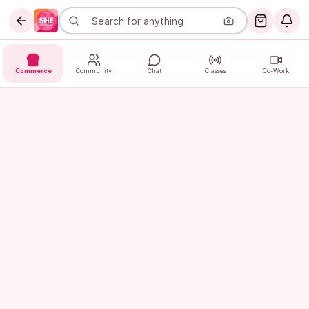
Commerce
Community
Chat
Classes
Co-Work