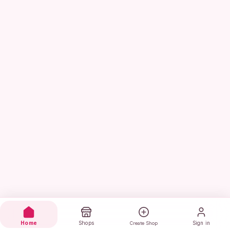
Home
Shops
Sign in
Create Shop