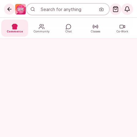
Commerce
Community
Chat
Classes
Co-Work