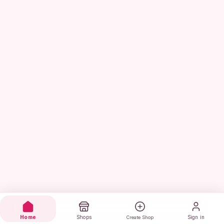
Home
Shops
Sign in
Create Shop