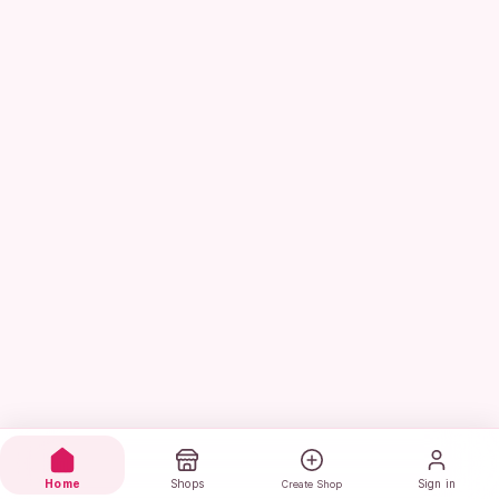
Home
Shops
Sign in
Create Shop