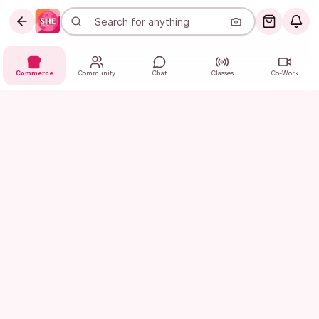
Commerce
Community
Chat
Classes
Co-Work