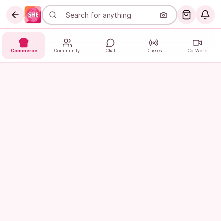
Commerce
Community
Chat
Classes
Co-Work