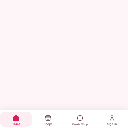
Home
Shops
Sign in
Create Shop