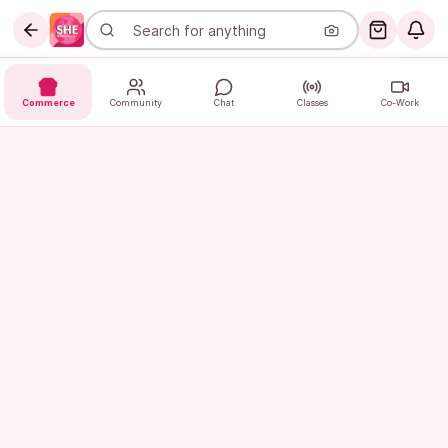
Commerce
Community
Chat
Classes
Co-Work