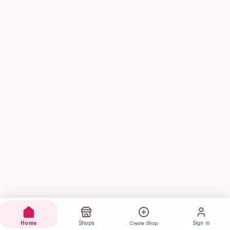
Home
Shops
Sign in
Create Shop