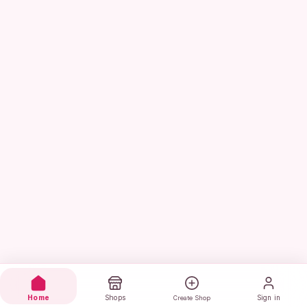
Home
Shops
Sign in
Create Shop