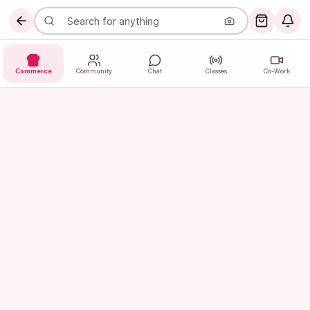
Commerce
Community
Chat
Classes
Co-Work