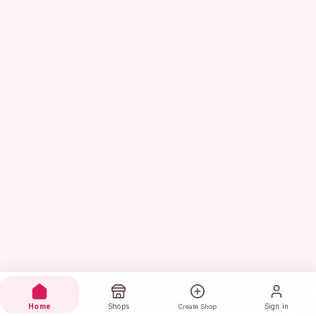
Home
Shops
Sign in
Create Shop