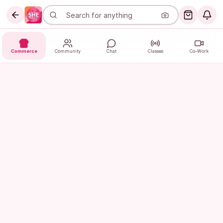
Commerce
Community
Chat
Classes
Co-Work