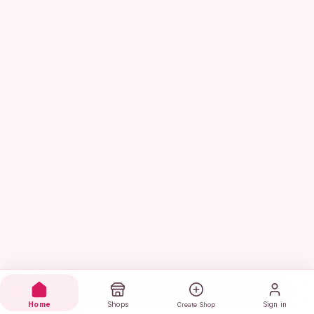
Home
Shops
Sign in
Create Shop