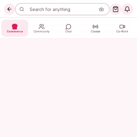
Commerce
Community
Chat
Classes
Co-Work