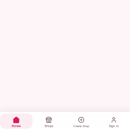
Home
Shops
Sign in
Create Shop