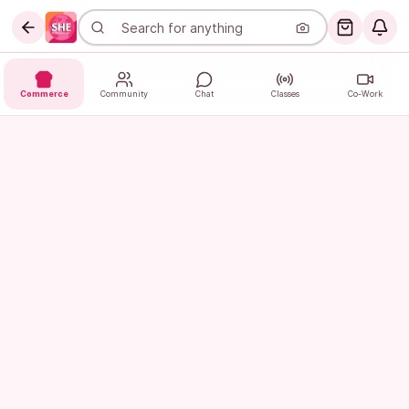
Commerce
Community
Chat
Classes
Co-Work