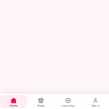
Home
Shops
Sign in
Create Shop