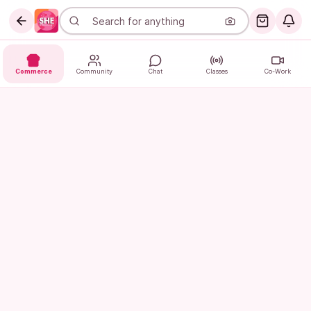
Commerce
Community
Chat
Classes
Co-Work