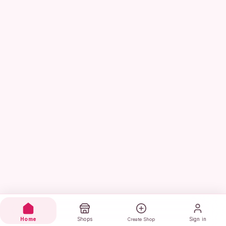
Home
Shops
Sign in
Create Shop