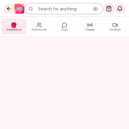
Commerce
Community
Chat
Classes
Co-Work